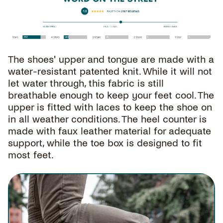
The shoes' upper and tongue are made with a
water-resistant patented knit. While it will not
let water through, this fabric is still
breathable enough to keep your feet cool. The
upper is fitted with laces to keep the shoe on
in all weather conditions. The heel counter is
made with faux leather material for adequate
support, while the toe box is designed to fit
most feet.