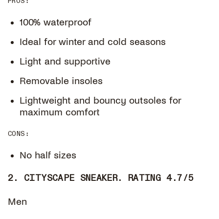
PROS
:
100% waterproof
Ideal for winter and cold seasons
Light and supportive
Removable insoles
Lightweight and bouncy outsoles for
maximum comfort
CONS
:
No half sizes
2. CITYSCAPE SNEAKER. RATING 4.7/5
Men