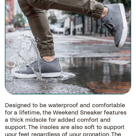
Designed to be waterproof and comfortable
for a lifetime, the Weekend Sneaker features
a thick midsole for added comfort and
support. The insoles are also soft to support
your feet regardless of your pronation. The