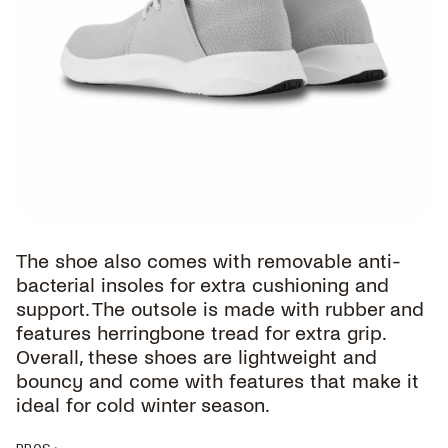
The shoe also comes with removable anti-
bacterial insoles for extra cushioning and
support. The outsole is made with rubber and
features herringbone tread for extra grip.
Overall, these shoes are lightweight and
bouncy and come with features that make it
ideal for cold winter season.