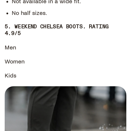
Not available in a wide fit.
No half sizes.
5. WEEKEND CHELSEA BOOTS. RATING
4.9/5
Men
Women
Kids