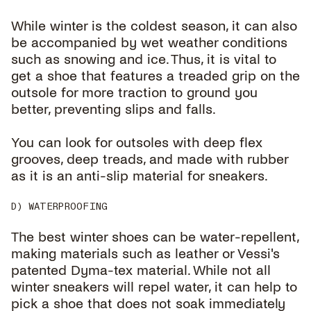
While winter is the coldest season, it can also
be accompanied by wet weather conditions
such as snowing and ice. Thus, it is vital to
get a shoe that features a treaded grip on the
outsole for more traction to ground you
better, preventing slips and falls.
You can look for outsoles with deep flex
grooves, deep treads, and made with rubber
as it is an anti-slip material for sneakers.
D) WATERPROOFING
The best winter shoes can be water-repellent,
making materials such as leather or Vessi's
patented Dyma-tex material. While not all
winter sneakers will repel water, it can help to
pick a shoe that does not soak immediately