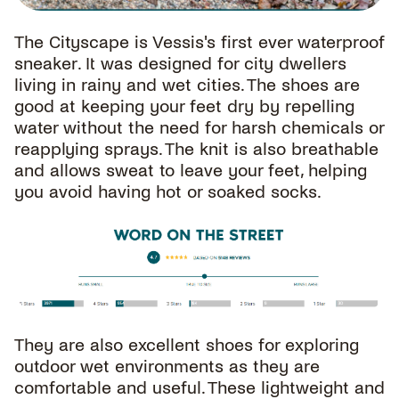
The Cityscape is Vessis's first ever waterproof
sneaker. It was designed for city dwellers
living in rainy and wet cities. The shoes are
good at keeping your feet dry by repelling
water without the need for harsh chemicals or
reapplying sprays. The knit is also breathable
and allows sweat to leave your feet, helping
you avoid having hot or soaked socks.
They are also excellent shoes for exploring
outdoor wet environments as they are
comfortable and useful. These lightweight and