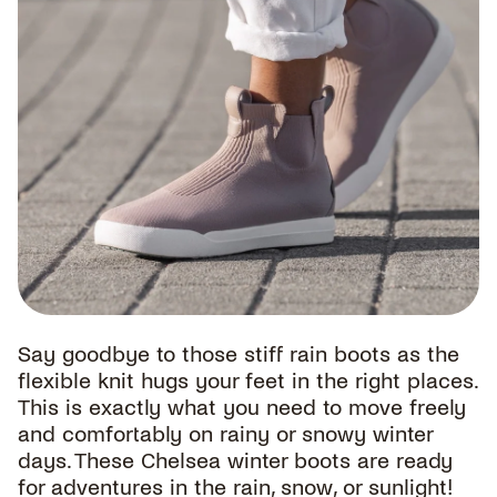
Say goodbye to those stiff rain boots as the
flexible knit hugs your feet in the right places.
This is exactly what you need to move freely
and comfortably on rainy or snowy winter
days. These Chelsea winter boots are ready
for adventures in the rain, snow, or sunlight!