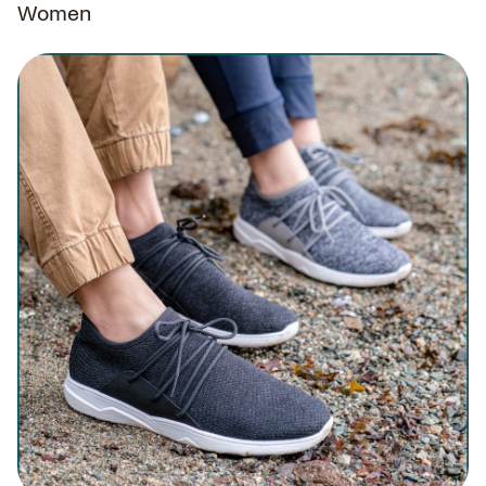
Women