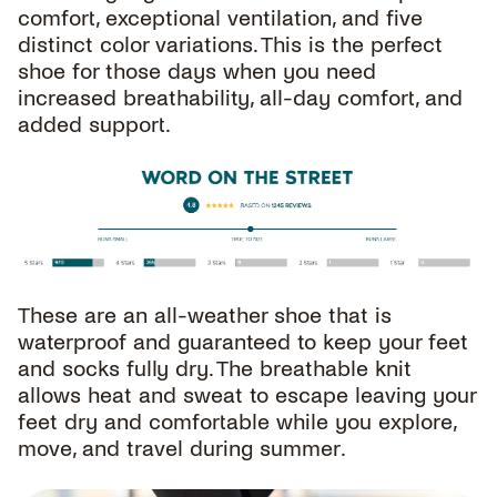
comfort, exceptional ventilation, and five
distinct color variations. This is the perfect
shoe for those days when you need
increased breathability, all-day comfort, and
added support.
These are an all-weather shoe that is
waterproof and guaranteed to keep your feet
and socks fully dry. The breathable knit
allows heat and sweat to escape leaving your
feet dry and comfortable while you explore,
move, and travel during summer.