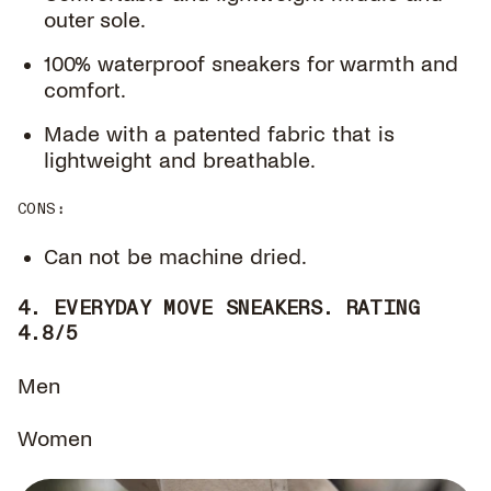
outer sole.
100% waterproof sneakers for warmth and
comfort.
Made with a patented fabric that is
lightweight and breathable.
CONS
:
Can not be machine dried.
4. EVERYDAY MOVE SNEAKERS. RATING
4.8/5
Men
Women