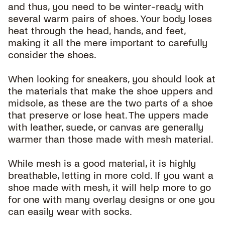
and thus, you need to be winter-ready with
several warm pairs of shoes. Your body loses
heat through the head, hands, and feet,
making it all the mere important to carefully
consider the shoes.
When looking for sneakers, you should look at
the materials that make the shoe uppers and
midsole, as these are the two parts of a shoe
that preserve or lose heat. The uppers made
with leather, suede, or canvas are generally
warmer than those made with mesh material.
While mesh is a good material, it is highly
breathable, letting in more cold. If you want a
shoe made with mesh, it will help more to go
for one with many overlay designs or one you
can easily wear with socks.