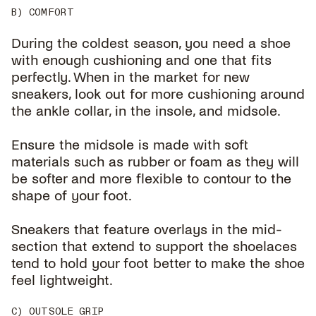
B) COMFORT
During the coldest season, you need a shoe
with enough cushioning and one that fits
perfectly. When in the market for new
sneakers, look out for more cushioning around
the ankle collar, in the insole, and midsole.
Ensure the midsole is made with soft
materials such as rubber or foam as they will
be softer and more flexible to contour to the
shape of your foot.
Sneakers that feature overlays in the mid-
section that extend to support the shoelaces
tend to hold your foot better to make the shoe
feel lightweight.
C) OUTSOLE GRIP