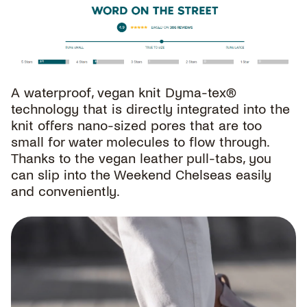
A waterproof, vegan knit Dyma-tex®
technology that is directly integrated into the
knit offers nano-sized pores that are too
small for water molecules to flow through.
Thanks to the vegan leather pull-tabs, you
can slip into the Weekend Chelseas easily
and conveniently.