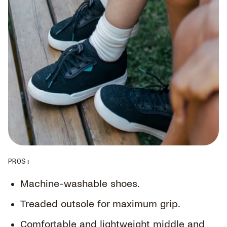
PROS
:
Machine-washable shoes.
Treaded outsole for maximum grip.
Comfortable and lightweight middle and