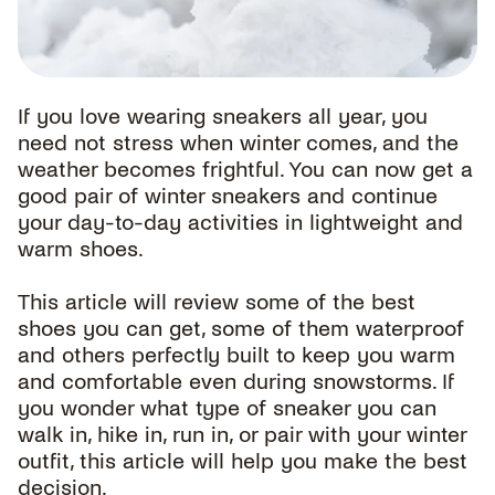
If you love wearing sneakers all year, you
need not stress when winter comes, and the
weather becomes frightful. You can now get a
good pair of winter sneakers and continue
your day-to-day activities in lightweight and
warm shoes.
This article will review some of the best
shoes you can get, some of them waterproof
and others perfectly built to keep you warm
and comfortable even during snowstorms. If
you wonder what type of sneaker you can
walk in, hike in, run in, or pair with your winter
outfit, this article will help you make the best
decision.