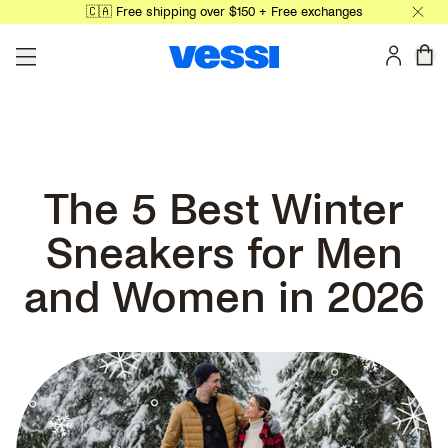
🇨🇦 Free shipping over $150 + Free exchanges
Skip to main content
0 
The 5 Best Winter
Sneakers for Men
and Women in 2026