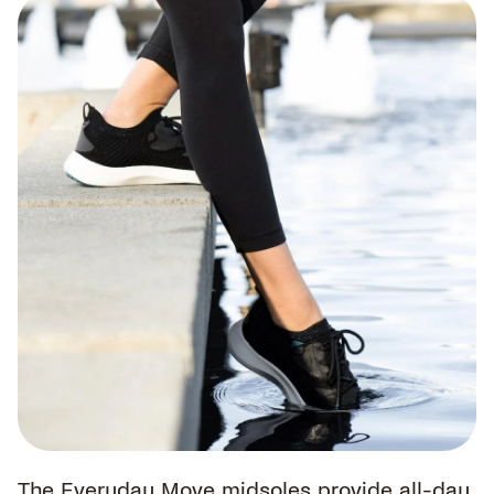
The Everyday Move midsoles provide all-day