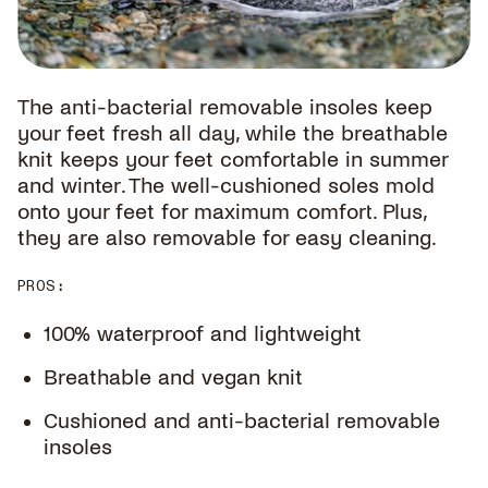
The anti-bacterial removable insoles keep
your feet fresh all day, while the breathable
knit keeps your feet comfortable in summer
and winter. The well-cushioned soles mold
onto your feet for maximum comfort. Plus,
they are also removable for easy cleaning.
PROS
:
100% waterproof and lightweight
Breathable and vegan knit
Cushioned and anti-bacterial removable
insoles