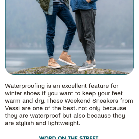
Waterproofing is an excellent feature for
winter shoes if you want to keep your feet
warm and dry. These Weekend Sneakers from
Vessi are one of the best, not only because
they are waterproof but also because they
are stylish and lightweight.