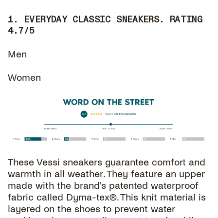
1. EVERYDAY CLASSIC SNEAKERS. RATING
4.7/5
Men
Women
These Vessi sneakers guarantee comfort and
warmth in all weather. They feature an upper
made with the brand's patented waterproof
fabric called Dyma-tex®. This knit material is
layered on the shoes to prevent water