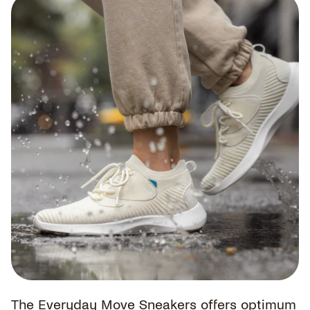
The Everyday Move Sneakers offers optimum