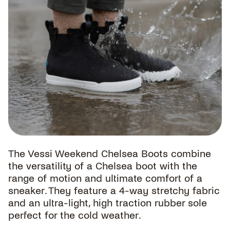
The Vessi Weekend Chelsea Boots combine
the versatility of a Chelsea boot with the
range of motion and ultimate comfort of a
sneaker. They feature a 4-way stretchy fabric
and an ultra-light, high traction rubber sole
perfect for the cold weather.