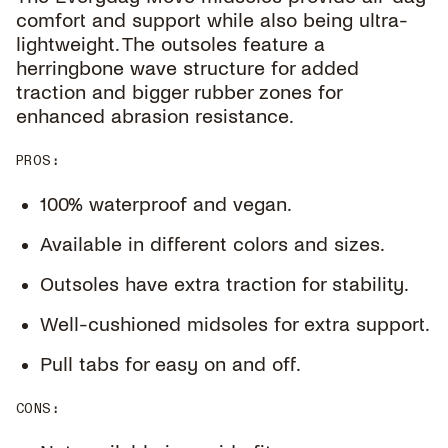
comfort and support while also being ultra-
lightweight. The outsoles feature a
herringbone wave structure for added
traction and bigger rubber zones for
enhanced abrasion resistance.
PROS
:
100% waterproof and vegan.
Available in different colors and sizes.
Outsoles have extra traction for stability.
Well-cushioned midsoles for extra support.
Pull tabs for easy on and off.
CONS
: