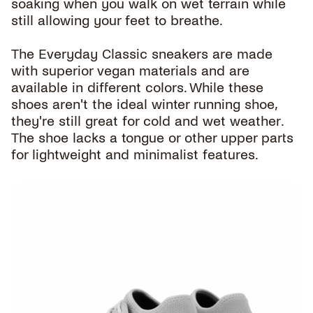
soaking when you walk on wet terrain while
still allowing your feet to breathe.
The Everyday Classic sneakers are made
with superior vegan materials and are
available in different colors. While these
shoes aren't the ideal winter running shoe,
they're still great for cold and wet weather.
The shoe lacks a tongue or other upper parts
for lightweight and minimalist features.