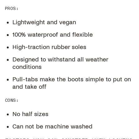
PROS
:
Lightweight and vegan
100% waterproof and flexible
High-traction rubber soles
Designed to withstand all weather
conditions
Pull-tabs make the boots simple to put on
and take off
CONS
:
No half sizes
Can not be machine washed