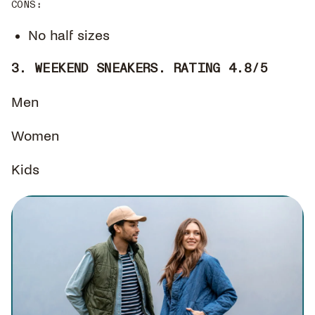
CONS
:
No half sizes
3. WEEKEND SNEAKERS. RATING 4.8/5
Men
Women
Kids