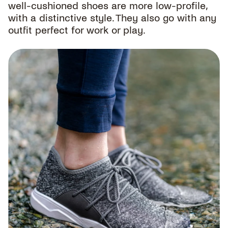
well-cushioned shoes are more low-profile,
with a distinctive style. They also go with any
outfit perfect for work or play.