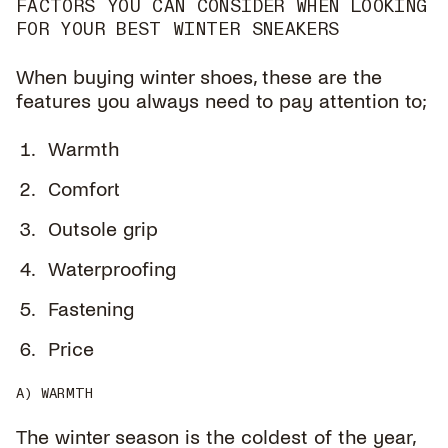
FACTORS YOU CAN CONSIDER WHEN LOOKING
FOR YOUR BEST WINTER SNEAKERS
When buying winter shoes, these are the
features you always need to pay attention to;
Warmth
Comfort
Outsole grip
Waterproofing
Fastening
Price
A) WARMTH
The winter season is the coldest of the year,