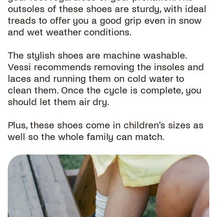
outsoles of these shoes are sturdy, with ideal
treads to offer you a good grip even in snow
and wet weather conditions.
The stylish shoes are machine washable.
Vessi recommends removing the insoles and
laces and running them on cold water to
clean them. Once the cycle is complete, you
should let them air dry.
Plus, these shoes come in children's sizes as
well so the whole family can match.