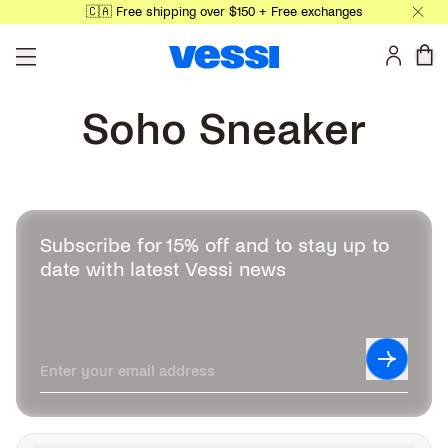
🇨🇦 Free shipping over $150 + Free exchanges
Skip to main content
0 
Soho Sneaker
Subscribe for 15% off and to stay up to
date with latest Vessi news
Leave this field blank
Subscrib
Enter your email address