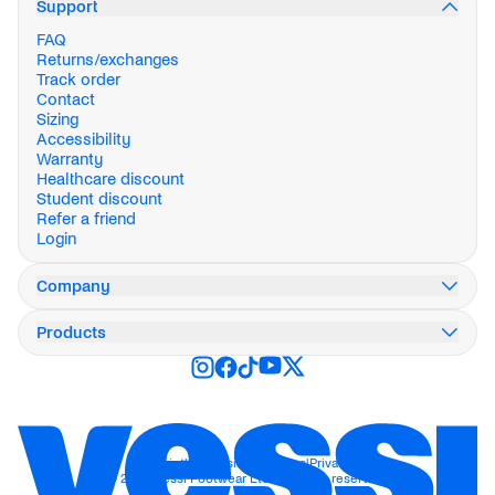
Support
FAQ
Returns/exchanges
Track order
Contact
Sizing
Accessibility
Warranty
Healthcare discount
Student discount
Refer a friend
Login
Company
Our story
Products
Innovation
Impact
Weekend Collection
Careers
Stormburst Collection
Press
Everyday
Blog
City
Stores
Active
Wholesale
Travel
Imprint
|
Accessibility
|
Terms
|
Privacy
© 2026 Vessi Footwear Ltd. All rights reserved.
Work