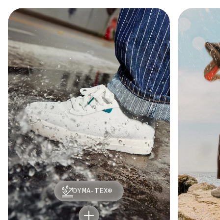
DYMA-TEX®