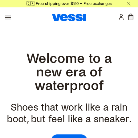
🇨🇦 Free shipping over $150 + Free exchanges
Skip to main content
0 
Welcome to a
new era of
waterproof
Shoes that work like a rain
boot, but feel like a sneaker.