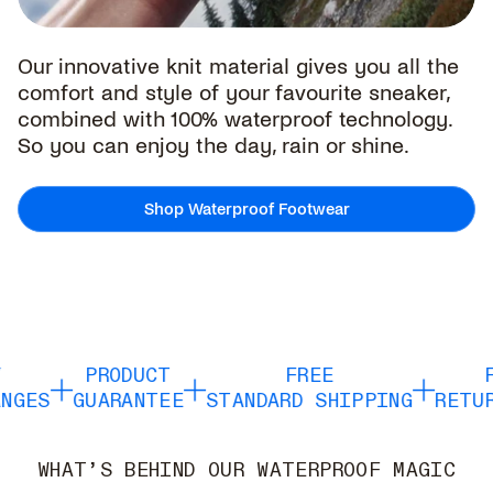
Our innovative knit material gives you all the
comfort and style of your favourite sneaker,
combined with 100% waterproof technology.
So you can enjoy the day, rain or shine.
Shop Waterproof Footwear
PRODUCT
FREE
F
GES
GUARANTEE
STANDARD SHIPPING
RETUR
WHAT’S BEHIND OUR WATERPROOF MAGIC