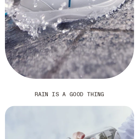
RAIN IS A GOOD THING