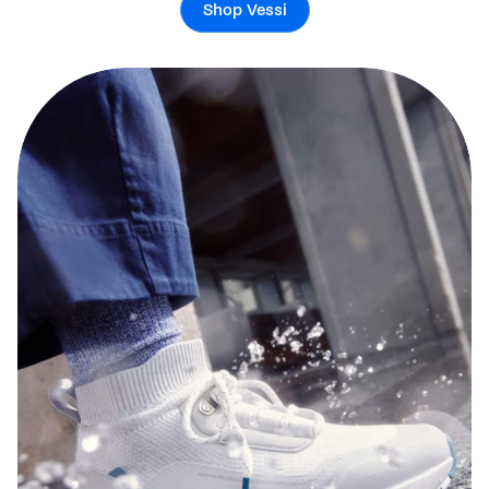
Shop Vessi