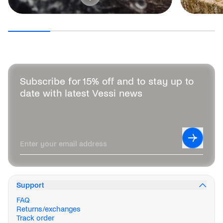
Subscribe for 15% off and to stay up to
date with latest Vessi news
Leave this field blank
Subscrib
Enter your email address
Support
FAQ
Returns/exchanges
Track order